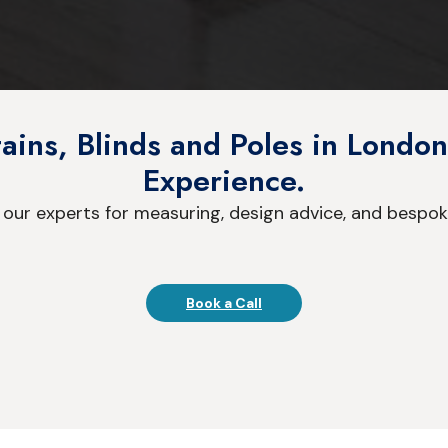
ins, Blinds and Poles in London
Experience.
 our experts for measuring, design advice, and bespok
Book a Call