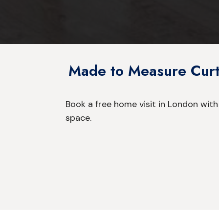
Made to Measure Curta
Book a free home visit in London with
space.