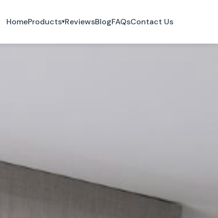
Home
Products
Reviews
Blog
FAQs
Contact Us
▾