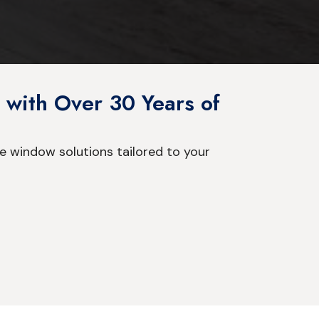
 with Over 30 Years of
e window solutions tailored to your