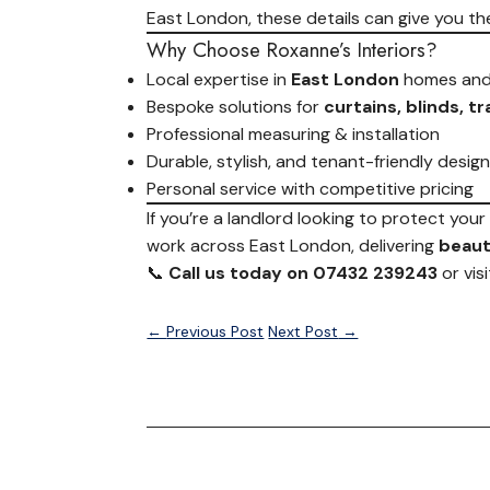
East London, these details can give you th
Why Choose Roxanne’s Interiors?
Local expertise in
East London
homes and
Bespoke solutions for
curtains, blinds, t
Professional measuring & installation
Durable, stylish, and tenant-friendly desig
Personal service with competitive pricing
If you’re a landlord looking to protect you
work across East London, delivering
beauti
📞
Call us today on 07432 239243
or vis
←
Previous Post
Next Post
→