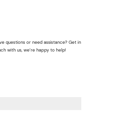
ve questions or need assistance? Get in
uch with us, we’re happy to help!