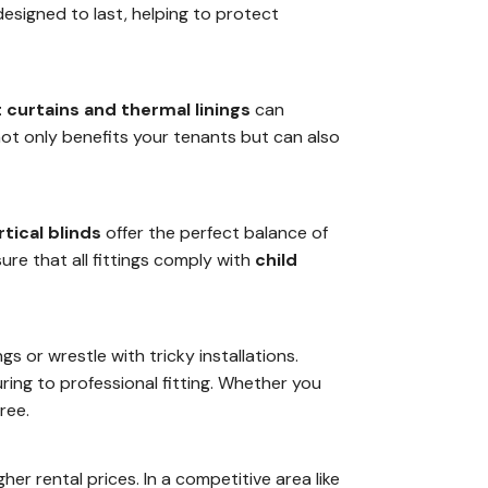
esigned to last, helping to protect
 curtains and thermal linings
can
not only benefits your tenants but can also
rtical blinds
offer the perfect balance of
ure that all fittings comply with
child
 or wrestle with tricky installations.
ing to professional fitting. Whether you
ree.
er rental prices. In a competitive area like