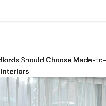
dlords Should Choose Made-to
Interiors