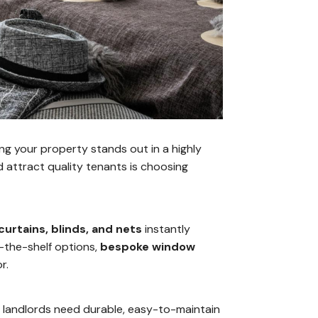
ing your property stands out in a highly
 attract quality tenants is choosing
curtains, blinds, and nets
instantly
ff-the-shelf options,
bespoke window
r.
s landlords need durable, easy-to-maintain