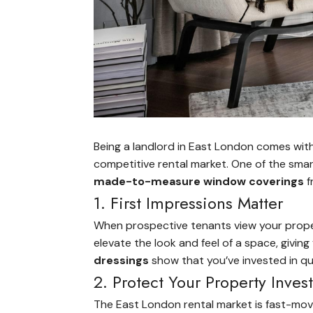
Being a landlord in East London comes with 
competitive rental market. One of the sma
made-to-measure window coverings
f
1. First Impressions Matter
When prospective tenants view your propert
elevate the look and feel of a space, giving
dressings
show that you’ve invested in qua
2. Protect Your Property Inve
The East London rental market is fast-mov