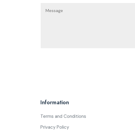
Information
Terms and Conditions
Privacy Policy