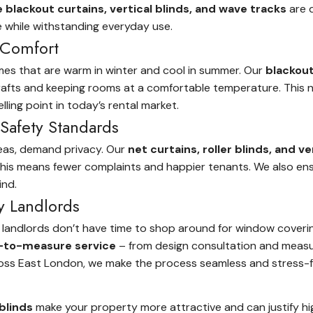
lackout curtains, vertical blinds, and wave tracks
are d
e while withstanding everyday use.
 Comfort
mes that are warm in winter and cool in summer. Our
blackout
 drafts and keeping rooms at a comfortable temperature. This 
ling point in today’s rental market.
Safety Standards
reas, demand privacy. Our
net curtains, roller blinds, and ve
, this means fewer complaints and happier tenants. We also ens
ind.
y Landlords
 landlords don’t have time to shop around for window coverings
to-measure service
– from design consultation and measur
ross East London, we make the process seamless and stress-f
blinds
make your property more attractive and can justify high