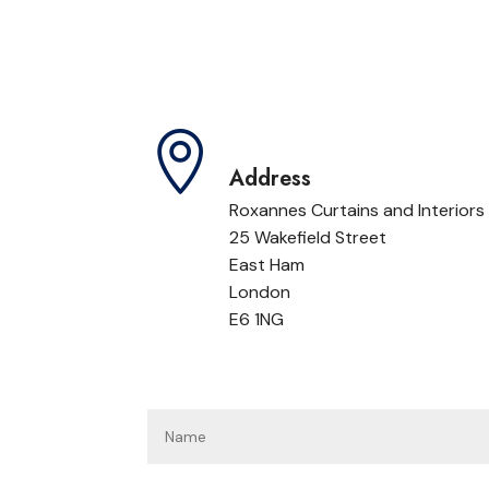

Address
Roxannes Curtains and Interiors
25 Wakefield Street
East Ham
London
E6 1NG