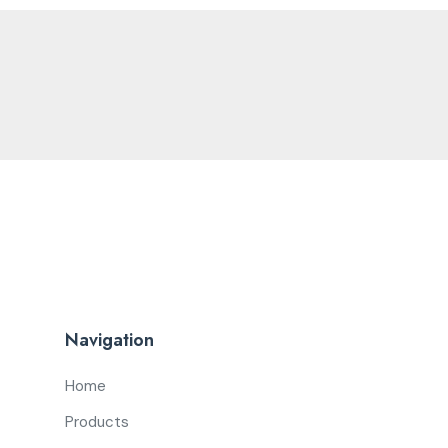
Navigation
Home
Products