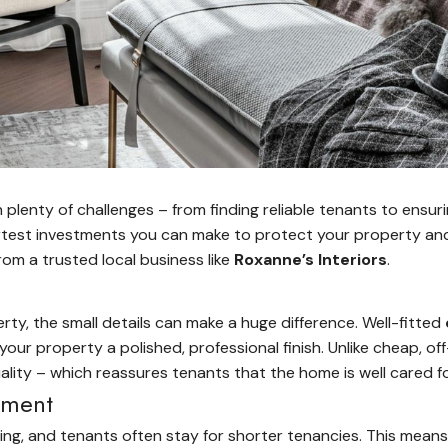
plenty of challenges – from finding reliable tenants to ensur
rtest investments you can make to protect your property and
rom a trusted local business like
Roxanne’s Interiors
.
y, the small details can make a huge difference. Well-fitted
 your property a polished, professional finish. Unlike cheap, o
lity – which reassures tenants that the home is well cared fo
stment
ing, and tenants often stay for shorter tenancies. This mean