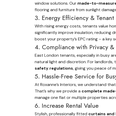
window solutions. Our
made-to-measure b
flooring and furniture from sunlight damag
3. Energy Efficiency & Tenant
With rising energy costs, tenants value ho
significantly improve insulation, reducing
boost your property’s EPC rating – a key sel
4. Compliance with Privacy & 
East London tenants, especially in busy a
natural light and discretion. For landlords
safety regulations
, giving you peace of m
5. Hassle-Free Service for Bus
At Roxanne’s Interiors, we understand that
That’s why we provide a
complete made-
manage one flat or multiple properties ac
6. Increase Rental Value
Stylish, professionally fitted
curtains and 