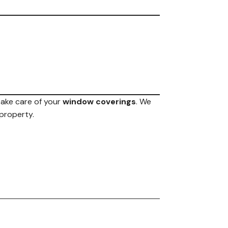
 take care of your
window coverings
. We
 property.