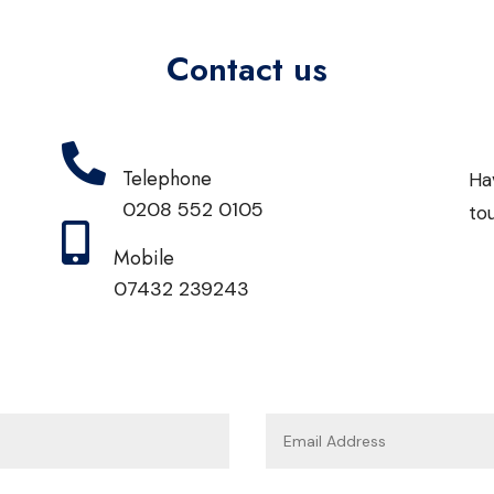
Contact us

Telephone
Ha
0208 552 0105
to

Mobile
07432 239243