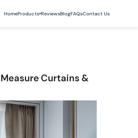
Home
Products
Reviews
Blog
FAQs
Contact Us
▾
-Measure Curtains &