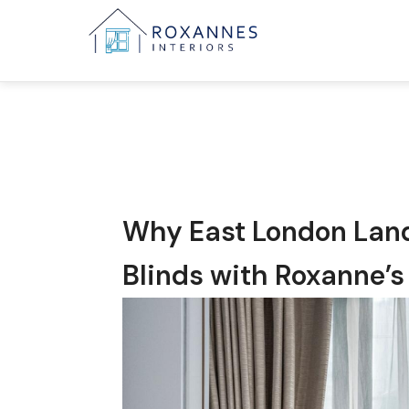
Why East London Lan
Blinds with Roxanne’s 