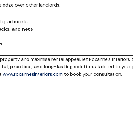
e edge over other landlords.
 apartments
racks, and nets
ns
r property and maximise rental appeal, let Roxanne’s Interiors
ful, practical, and long-lasting solutions
tailored to your
it
www.roxannesinteriors.com
to book your consultation.