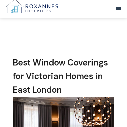
Home
Products
▾
Blinds
Reviews
Best Window Coverings
Curtains
Blog
for Victorian Homes in
Nets and Voiles
East London
FAQs
Tracks, Poles and Fittings
Contact Us
Tiebacks