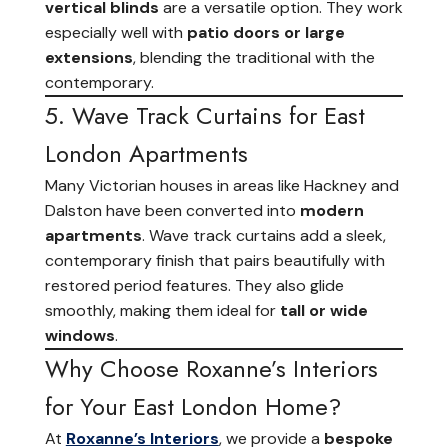
vertical blinds
are a versatile option. They work
especially well with
patio doors or large
extensions
, blending the traditional with the
contemporary.
5. Wave Track Curtains for East
London Apartments
Many Victorian houses in areas like Hackney and
Dalston have been converted into
modern
apartments
. Wave track curtains add a sleek,
contemporary finish that pairs beautifully with
restored period features. They also glide
smoothly, making them ideal for
tall or wide
windows
.
Why Choose Roxanne’s Interiors
for Your East London Home?
At
Roxanne’s Interiors
, we provide a
bespoke