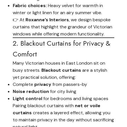
Fabric choices:
Heavy velvet for warmth in
winter or light linen for an airy summer vibe.
👉 At
Roxanne’s Interiors
, we design bespoke
curtains that highlight the grandeur of Victorian
windows while offering modern functionality.
2. Blackout Curtains for Privacy &
Comfort
Many Victorian houses in East London sit on
busy streets.
Blackout curtains
are a stylish
yet practical solution, offering:
Complete
privacy
from passers-by
Noise reduction
for city living
Light control
for bedrooms and living spaces
Pairing blackout curtains with
net or voile
curtains
creates a layered effect, allowing you
to maintain privacy in the day without sacrificing
natural light.