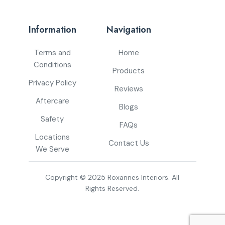
Information
Navigation
Terms and
Home
Conditions
Products
Privacy Policy
Reviews
Aftercare
Blogs
Safety
FAQs
Locations
Contact Us
We Serve
Copyright © 2025 Roxannes Interiors. All
Rights Reserved.