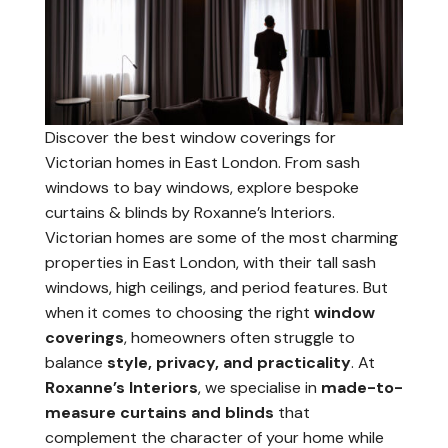
Discover the best window coverings for
Victorian homes in East London. From sash
windows to bay windows, explore bespoke
curtains & blinds by Roxanne’s Interiors.
Victorian homes are some of the most charming
properties in East London, with their tall sash
windows, high ceilings, and period features. But
when it comes to choosing the right
window
coverings
, homeowners often struggle to
balance
style, privacy, and practicality
. At
Roxanne’s Interiors
, we specialise in
made-to-
measure curtains and blinds
that
complement the character of your home while