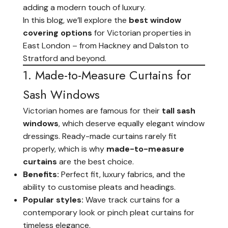
adding a modern touch of luxury.
In this blog, we’ll explore the
best window
covering options
for Victorian properties in
East London – from Hackney and Dalston to
Stratford and beyond.
1. Made-to-Measure Curtains for
Sash Windows
Victorian homes are famous for their
tall sash
windows
, which deserve equally elegant window
dressings. Ready-made curtains rarely fit
properly, which is why
made-to-measure
curtains
are the best choice.
Benefits:
Perfect fit, luxury fabrics, and the
ability to customise pleats and headings.
Popular styles:
Wave track curtains for a
contemporary look or pinch pleat curtains for
timeless elegance.