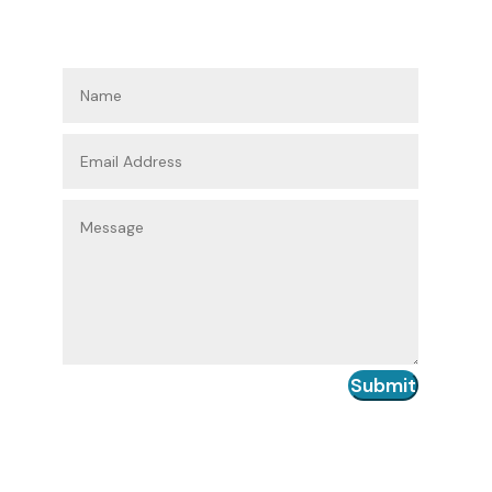
Submit