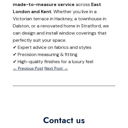
made-to-measure service
across
East
London and Kent
. Whether you live in a
Victorian terrace in Hackney, a townhouse in
Dalston, or a renovated home in Stratford, we
can design and install window coverings that
perfectly suit your space.
✔ Expert advice on fabrics and styles
✔ Precision measuring & fitting
✔ High-quality finishes for a luxury feel
←
Previous Post
Next Post
→
Contact us