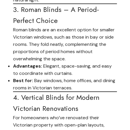
3. Roman Blinds – A Period-
Perfect Choice
Roman blinds are an excellent option for smaller
Victorian windows, such as those in bay or side
rooms. They fold neatly, complementing the
proportions of period homes without
overwhelming the space.
Advantages:
Elegant, space-saving, and easy
to coordinate with curtains.
Best for:
Bay windows, home offices, and dining
rooms in Victorian terraces.
4. Vertical Blinds for Modern
Victorian Renovations
For homeowners who’ve renovated their
Victorian property with open-plan layouts,