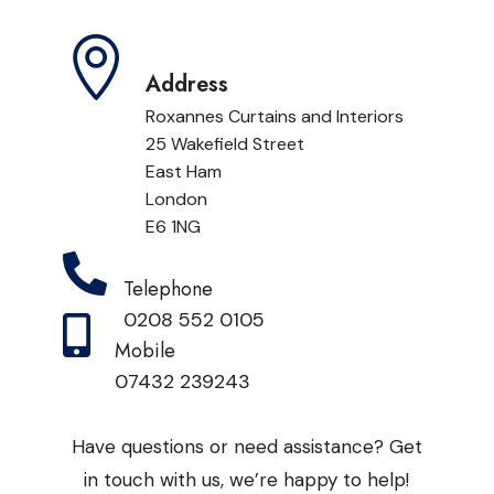

Address
Roxannes Curtains and Interiors
25 Wakefield Street
East Ham
London
E6 1NG

Telephone
0208 552 0105

Mobile
07432 239243
Have questions or need assistance? Get
in touch with us, we’re happy to help!